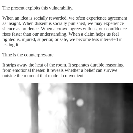
The present exploits this vulnerability.
When an idea is socially rewarded, we often experience agreement
as insight. When dissent is socially punished, we may experience
silence as prudence. When a crowd agrees with us, our confidence
rises faster than our understanding. When a claim helps us feel
righteous, injured, superior, or safe, we become less interested in
testing it.
Time is the counterpressure.
It strips away the heat of the room. It separates durable reasoning
from emotional theater. It reveals whether a belief can survive
outside the moment that made it convenient.