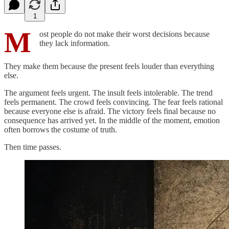
1
M
ost people do not make their worst decisions because
they lack information.
They make them because the present feels louder than everything
else.
The argument feels urgent. The insult feels intolerable. The trend
feels permanent. The crowd feels convincing. The fear feels rational
because everyone else is afraid. The victory feels final because no
consequence has arrived yet. In the middle of the moment, emotion
often borrows the costume of truth.
Then time passes.