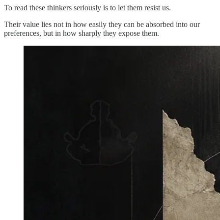
To read these thinkers seriously is to let them resist us.
Their value lies not in how easily they can be absorbed into our
preferences, but in how sharply they expose them.