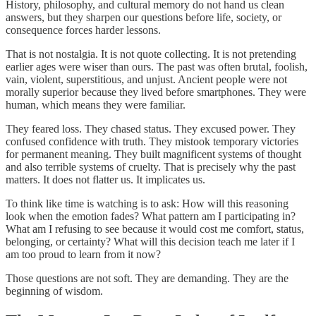
History, philosophy, and cultural memory do not hand us clean
answers, but they sharpen our questions before life, society, or
consequence forces harder lessons.
That is not nostalgia. It is not quote collecting. It is not pretending
earlier ages were wiser than ours. The past was often brutal, foolish,
vain, violent, superstitious, and unjust. Ancient people were not
morally superior because they lived before smartphones. They were
human, which means they were familiar.
They feared loss. They chased status. They excused power. They
confused confidence with truth. They mistook temporary victories
for permanent meaning. They built magnificent systems of thought
and also terrible systems of cruelty. That is precisely why the past
matters. It does not flatter us. It implicates us.
To think like time is watching is to ask: How will this reasoning
look when the emotion fades? What pattern am I participating in?
What am I refusing to see because it would cost me comfort, status,
belonging, or certainty? What will this decision teach me later if I
am too proud to learn from it now?
Those questions are not soft. They are demanding. They are the
beginning of wisdom.