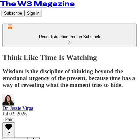
The W3 Magazine
Subscribe
Sign in
Read distraction-free on Substack
Think Like Time Is Watching
Wisdom is the discipline of thinking beyond the
emotional urgency of the present, because time has a
way of revealing what the moment tries to hide.
Dr. Jessie Virga
Jul 03, 2026
∙ Paid
7