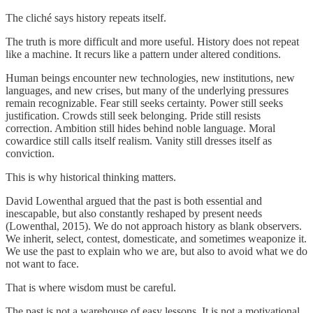
The cliché says history repeats itself.
The truth is more difficult and more useful. History does not repeat
like a machine. It recurs like a pattern under altered conditions.
Human beings encounter new technologies, new institutions, new
languages, and new crises, but many of the underlying pressures
remain recognizable. Fear still seeks certainty. Power still seeks
justification. Crowds still seek belonging. Pride still resists
correction. Ambition still hides behind noble language. Moral
cowardice still calls itself realism. Vanity still dresses itself as
conviction.
This is why historical thinking matters.
David Lowenthal argued that the past is both essential and
inescapable, but also constantly reshaped by present needs
(Lowenthal, 2015). We do not approach history as blank observers.
We inherit, select, contest, domesticate, and sometimes weaponize it.
We use the past to explain who we are, but also to avoid what we do
not want to face.
That is where wisdom must be careful.
The past is not a warehouse of easy lessons. It is not a motivational