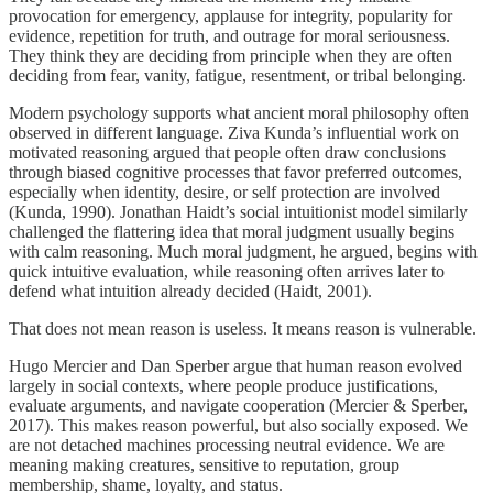
provocation for emergency, applause for integrity, popularity for
evidence, repetition for truth, and outrage for moral seriousness.
They think they are deciding from principle when they are often
deciding from fear, vanity, fatigue, resentment, or tribal belonging.
Modern psychology supports what ancient moral philosophy often
observed in different language. Ziva Kunda’s influential work on
motivated reasoning argued that people often draw conclusions
through biased cognitive processes that favor preferred outcomes,
especially when identity, desire, or self protection are involved
(Kunda, 1990). Jonathan Haidt’s social intuitionist model similarly
challenged the flattering idea that moral judgment usually begins
with calm reasoning. Much moral judgment, he argued, begins with
quick intuitive evaluation, while reasoning often arrives later to
defend what intuition already decided (Haidt, 2001).
That does not mean reason is useless. It means reason is vulnerable.
Hugo Mercier and Dan Sperber argue that human reason evolved
largely in social contexts, where people produce justifications,
evaluate arguments, and navigate cooperation (Mercier & Sperber,
2017). This makes reason powerful, but also socially exposed. We
are not detached machines processing neutral evidence. We are
meaning making creatures, sensitive to reputation, group
membership, shame, loyalty, and status.