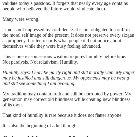
validate today’s passions. It forgets that nearly every age contains
people who believed the future would vindicate them.
Many were wrong.
Time is not impressed by confidence. It is not obligated to confirm
the moral self image of the present. It does not preserve every slogan
as prophecy. It often records what people did not notice about
themselves while they were busy feeling advanced.
This is one reason serious wisdom requires humility before time.
Not paralysis. Not relativism. Humility.
Humility says: I may be partly right and still morally vain. My anger
may be justified and still dangerous. My opponents may be wrong
and still see something I am avoiding.
My tradition may contain truth and still be corrupted by power. My
generation may correct old blindness while creating new blindness
of its own.
That kind of humility is rare because it does not flatter anyone.
It is also the beginning of adult thought.