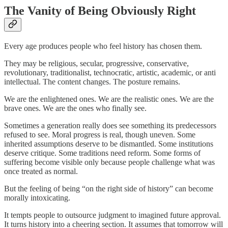
The Vanity of Being Obviously Right
Every age produces people who feel history has chosen them.
They may be religious, secular, progressive, conservative,
revolutionary, traditionalist, technocratic, artistic, academic, or anti
intellectual. The content changes. The posture remains.
We are the enlightened ones. We are the realistic ones. We are the
brave ones. We are the ones who finally see.
Sometimes a generation really does see something its predecessors
refused to see. Moral progress is real, though uneven. Some
inherited assumptions deserve to be dismantled. Some institutions
deserve critique. Some traditions need reform. Some forms of
suffering become visible only because people challenge what was
once treated as normal.
But the feeling of being “on the right side of history” can become
morally intoxicating.
It tempts people to outsource judgment to imagined future approval.
It turns history into a cheering section. It assumes that tomorrow will