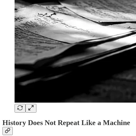
History Does Not Repeat Like a Machine