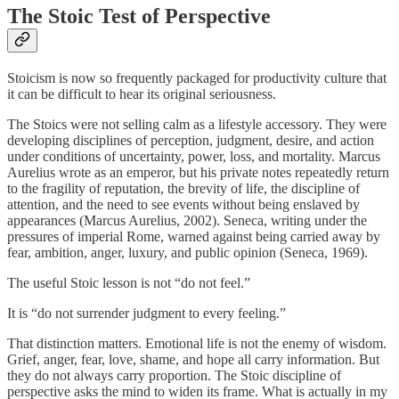
The Stoic Test of Perspective
Stoicism is now so frequently packaged for productivity culture that
it can be difficult to hear its original seriousness.
The Stoics were not selling calm as a lifestyle accessory. They were
developing disciplines of perception, judgment, desire, and action
under conditions of uncertainty, power, loss, and mortality. Marcus
Aurelius wrote as an emperor, but his private notes repeatedly return
to the fragility of reputation, the brevity of life, the discipline of
attention, and the need to see events without being enslaved by
appearances (Marcus Aurelius, 2002). Seneca, writing under the
pressures of imperial Rome, warned against being carried away by
fear, ambition, anger, luxury, and public opinion (Seneca, 1969).
The useful Stoic lesson is not “do not feel.”
It is “do not surrender judgment to every feeling.”
That distinction matters. Emotional life is not the enemy of wisdom.
Grief, anger, fear, love, shame, and hope all carry information. But
they do not always carry proportion. The Stoic discipline of
perspective asks the mind to widen its frame. What is actually in my