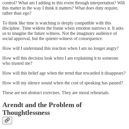
control? What am I adding to this event through interpretation? Will
this matter in the way I think it matters? What does duty require,
rather than ego?
To think like time is watching is deeply compatible with this
discipline. Time widens the frame when emotion narrows it. It asks
us to imagine the future witness. Not the imaginary audience of
social approval, but the quieter witness of consequence.
How will I understand this reaction when I am no longer angry?
How will this decision look when I am explaining it to someone
who trusted me?
How will this belief age when the trend that rewarded it disappears?
How will my silence sound when the cost of speaking has passed?
These are not abstract exercises. They are moral rehearsals.
Arendt and the Problem of
Thoughtlessness