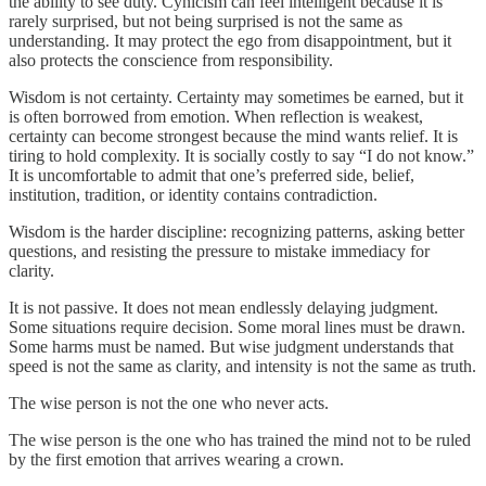
the ability to see duty. Cynicism can feel intelligent because it is
rarely surprised, but not being surprised is not the same as
understanding. It may protect the ego from disappointment, but it
also protects the conscience from responsibility.
Wisdom is not certainty. Certainty may sometimes be earned, but it
is often borrowed from emotion. When reflection is weakest,
certainty can become strongest because the mind wants relief. It is
tiring to hold complexity. It is socially costly to say “I do not know.”
It is uncomfortable to admit that one’s preferred side, belief,
institution, tradition, or identity contains contradiction.
Wisdom is the harder discipline: recognizing patterns, asking better
questions, and resisting the pressure to mistake immediacy for
clarity.
It is not passive. It does not mean endlessly delaying judgment.
Some situations require decision. Some moral lines must be drawn.
Some harms must be named. But wise judgment understands that
speed is not the same as clarity, and intensity is not the same as truth.
The wise person is not the one who never acts.
The wise person is the one who has trained the mind not to be ruled
by the first emotion that arrives wearing a crown.