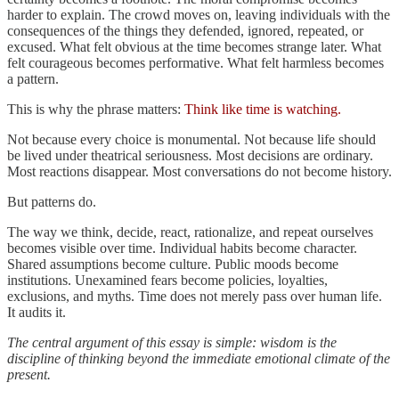
harder to explain. The crowd moves on, leaving individuals with the
consequences of the things they defended, ignored, repeated, or
excused. What felt obvious at the time becomes strange later. What
felt courageous becomes performative. What felt harmless becomes
a pattern.
This is why the phrase matters:
Think like time is watching.
Not because every choice is monumental. Not because life should
be lived under theatrical seriousness. Most decisions are ordinary.
Most reactions disappear. Most conversations do not become history.
But patterns do.
The way we think, decide, react, rationalize, and repeat ourselves
becomes visible over time. Individual habits become character.
Shared assumptions become culture. Public moods become
institutions. Unexamined fears become policies, loyalties,
exclusions, and myths. Time does not merely pass over human life.
It audits it.
The central argument of this essay is simple: wisdom is the
discipline of thinking beyond the immediate emotional climate of the
present.