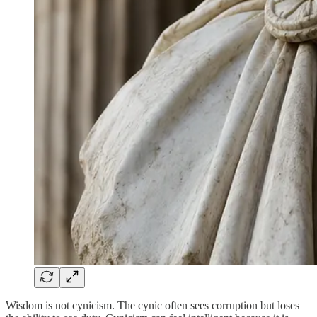
Wisdom is not cynicism. The cynic often sees corruption but loses