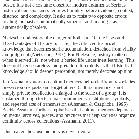
poster. It is not a costume closet for modern arguments. Serious
historical consciousness requires humility before evidence, context,
distance, and complexity. It asks us to resist two opposite errors:
treating the past as automatically superior, and treating it as
automatically obsolete.
Nietzsche understood the danger of both. In “On the Uses and
Disadvantages of History for Life,” he criticized historical
knowledge that becomes sterile accumulation, detached from vitality
and judgment (Nietzsche, 1997). For Nietzsche, history mattered
when it served life, not when it buried life under inert learning. This
does not license careless interpretation. It reminds us that historical
knowledge should deepen perception, not merely decorate opinion.
Jan Assmann’s work on cultural memory helps clarify why societies
preserve some pasts and forget others. Cultural memory is not
simply private recollection enlarged to the scale of a group. It is
sustained through texts, rituals, monuments, institutions, symbols,
and repeated acts of transmission (Assmann & Czaplicka, 1995).
Aleida Assmann further emphasizes that cultural memory depends
on media, archives, places, and practices that help societies organize
continuity across generations (Assmann, 2011).
This matters because memory is never neutral.