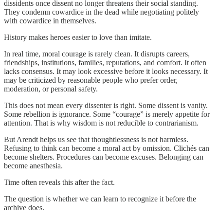
dissidents once dissent no longer threatens their social standing.
They condemn cowardice in the dead while negotiating politely
with cowardice in themselves.
History makes heroes easier to love than imitate.
In real time, moral courage is rarely clean. It disrupts careers,
friendships, institutions, families, reputations, and comfort. It often
lacks consensus. It may look excessive before it looks necessary. It
may be criticized by reasonable people who prefer order,
moderation, or personal safety.
This does not mean every dissenter is right. Some dissent is vanity.
Some rebellion is ignorance. Some “courage” is merely appetite for
attention. That is why wisdom is not reducible to contrarianism.
But Arendt helps us see that thoughtlessness is not harmless.
Refusing to think can become a moral act by omission. Clichés can
become shelters. Procedures can become excuses. Belonging can
become anesthesia.
Time often reveals this after the fact.
The question is whether we can learn to recognize it before the
archive does.