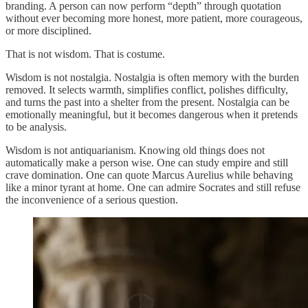
branding. A person can now perform “depth” through quotation
without ever becoming more honest, more patient, more courageous,
or more disciplined.
That is not wisdom. That is costume.
Wisdom is not nostalgia. Nostalgia is often memory with the burden
removed. It selects warmth, simplifies conflict, polishes difficulty,
and turns the past into a shelter from the present. Nostalgia can be
emotionally meaningful, but it becomes dangerous when it pretends
to be analysis.
Wisdom is not antiquarianism. Knowing old things does not
automatically make a person wise. One can study empire and still
crave domination. One can quote Marcus Aurelius while behaving
like a minor tyrant at home. One can admire Socrates and still refuse
the inconvenience of a serious question.