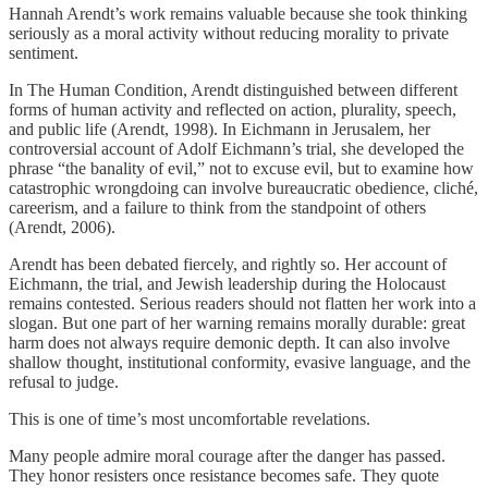
Hannah Arendt’s work remains valuable because she took thinking
seriously as a moral activity without reducing morality to private
sentiment.
In The Human Condition, Arendt distinguished between different
forms of human activity and reflected on action, plurality, speech,
and public life (Arendt, 1998). In Eichmann in Jerusalem, her
controversial account of Adolf Eichmann’s trial, she developed the
phrase “the banality of evil,” not to excuse evil, but to examine how
catastrophic wrongdoing can involve bureaucratic obedience, cliché,
careerism, and a failure to think from the standpoint of others
(Arendt, 2006).
Arendt has been debated fiercely, and rightly so. Her account of
Eichmann, the trial, and Jewish leadership during the Holocaust
remains contested. Serious readers should not flatten her work into a
slogan. But one part of her warning remains morally durable: great
harm does not always require demonic depth. It can also involve
shallow thought, institutional conformity, evasive language, and the
refusal to judge.
This is one of time’s most uncomfortable revelations.
Many people admire moral courage after the danger has passed.
They honor resisters once resistance becomes safe. They quote