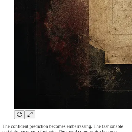
The confident prediction becomes embarrassing. The fashionable
certainty becomes a footnote. The moral compromise becomes