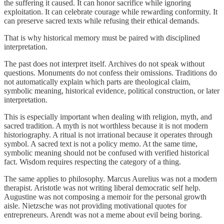
the suffering it caused. It can honor sacrifice while ignoring
exploitation. It can celebrate courage while rewarding conformity. It
can preserve sacred texts while refusing their ethical demands.
That is why historical memory must be paired with disciplined
interpretation.
The past does not interpret itself. Archives do not speak without
questions. Monuments do not confess their omissions. Traditions do
not automatically explain which parts are theological claim,
symbolic meaning, historical evidence, political construction, or later
interpretation.
This is especially important when dealing with religion, myth, and
sacred tradition. A myth is not worthless because it is not modern
historiography. A ritual is not irrational because it operates through
symbol. A sacred text is not a policy memo. At the same time,
symbolic meaning should not be confused with verified historical
fact. Wisdom requires respecting the category of a thing.
The same applies to philosophy. Marcus Aurelius was not a modern
therapist. Aristotle was not writing liberal democratic self help.
Augustine was not composing a memoir for the personal growth
aisle. Nietzsche was not providing motivational quotes for
entrepreneurs. Arendt was not a meme about evil being boring.