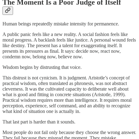
The Moment Is a Poor Judge of Itself
Human beings repeatedly mistake intensity for permanence.
A public panic feels like a new reality. A social fashion feels like
moral progress. A backlash feels like justice. A personal wound feels
like destiny. The present has a talent for exaggerating itself. It
presents its pressures as final. It says: decide now, react now,
condemn now, belong now, believe now.
Wisdom begins by distrusting that voice.
This distrust is not cynicism. It is judgment. Aristotle’s concept of
practical wisdom, often translated as phronesis, was not abstract
cleverness. It was the cultivated capacity to deliberate well about
what is good and fitting in concrete situations (Aristotle, 1999).
Practical wisdom requires more than intelligence. It requires moral
perception, experience, self command, and an ability to recognize
what kind of situation one is actually in.
That last part is harder than it sounds.
Most people do not fail only because they choose the wrong answer.
They fail because they misread the moment. They mistake