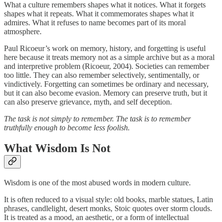
What a culture remembers shapes what it notices. What it forgets
shapes what it repeats. What it commemorates shapes what it
admires. What it refuses to name becomes part of its moral
atmosphere.
Paul Ricoeur’s work on memory, history, and forgetting is useful
here because it treats memory not as a simple archive but as a moral
and interpretive problem (Ricoeur, 2004). Societies can remember
too little. They can also remember selectively, sentimentally, or
vindictively. Forgetting can sometimes be ordinary and necessary,
but it can also become evasion. Memory can preserve truth, but it
can also preserve grievance, myth, and self deception.
The task is not simply to remember. The task is to remember
truthfully enough to become less foolish.
What Wisdom Is Not
Wisdom is one of the most abused words in modern culture.
It is often reduced to a visual style: old books, marble statues, Latin
phrases, candlelight, desert monks, Stoic quotes over storm clouds.
It is treated as a mood, an aesthetic, or a form of intellectual