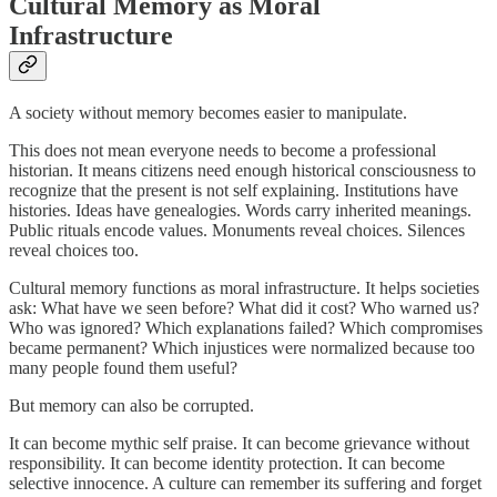
Cultural Memory as Moral
Infrastructure
A society without memory becomes easier to manipulate.
This does not mean everyone needs to become a professional
historian. It means citizens need enough historical consciousness to
recognize that the present is not self explaining. Institutions have
histories. Ideas have genealogies. Words carry inherited meanings.
Public rituals encode values. Monuments reveal choices. Silences
reveal choices too.
Cultural memory functions as moral infrastructure. It helps societies
ask: What have we seen before? What did it cost? Who warned us?
Who was ignored? Which explanations failed? Which compromises
became permanent? Which injustices were normalized because too
many people found them useful?
But memory can also be corrupted.
It can become mythic self praise. It can become grievance without
responsibility. It can become identity protection. It can become
selective innocence. A culture can remember its suffering and forget