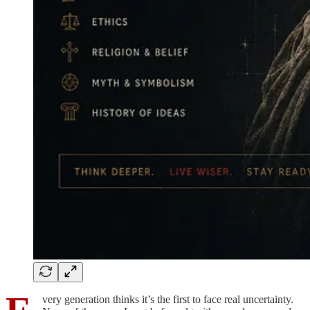
very generation thinks it’s the first to face real uncertainty.