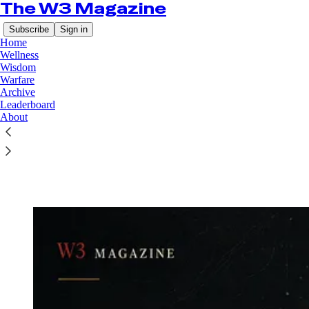
The W3 Magazine
Subscribe
Sign in
Home
Wellness
Wisdom
Warfare
Archive
Leaderboard
Read distraction-free on Substack
About
Wisdom