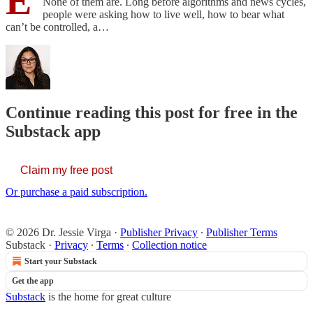
E
None of them are. Long before algorithms and news cycles,
people were asking how to live well, how to bear what
can’t be controlled, a…
Continue reading this post for free in the
Substack app
Claim my free post
Or purchase a paid subscription.
© 2026 Dr. Jessie Virga
·
Publisher Privacy
∙
Publisher Terms
Substack
·
Privacy
∙
Terms
∙
Collection notice
Start your Substack
Get the app
Substack
is the home for great culture